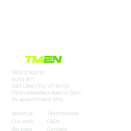
1950 S 900 W
Suite #11
Salt Lake City, UT 84104
Open Weekdays 8am to 5pm
By appointment only
Quick links
About us
Testimonials
Our work
FAQs
Services
Contact