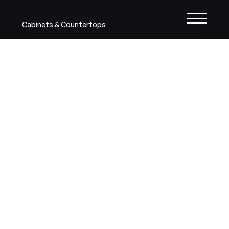
Cabinets & Countertops
Shaker Dove
Painted finish
Back to colors