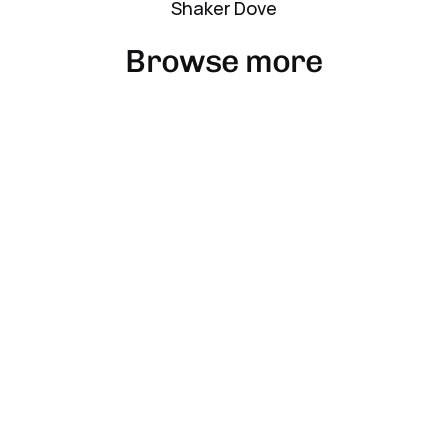
Shaker Dove
Browse more