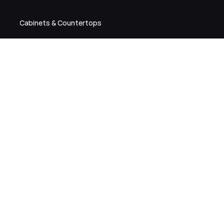
Cabinets & Countertops