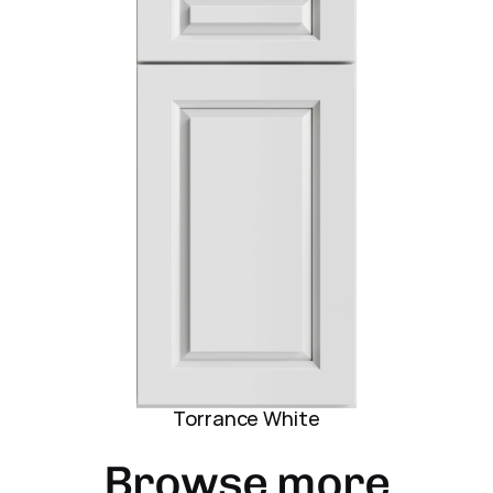
Torrance White
Browse more