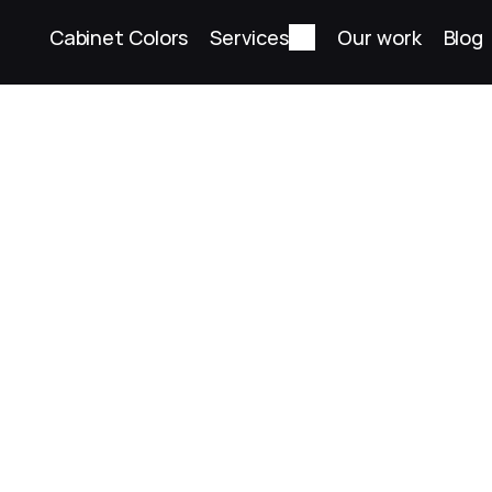
Cabinet Colors
Services
Our work
Blog
Torrance White
Painted finish
Back to colors